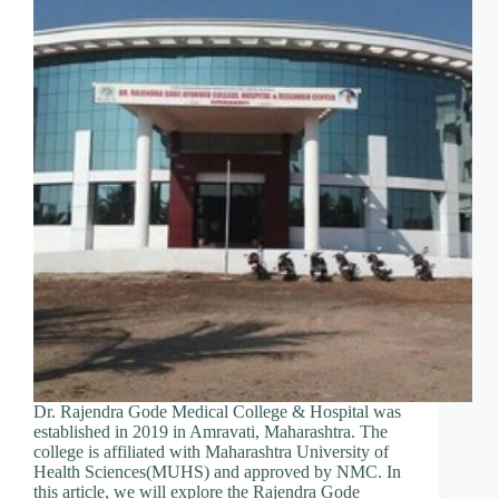
Dr. Rajendra Gode Medical College & Hospital was
established in 2019 in Amravati, Maharashtra. The
college is affiliated with Maharashtra University of
Health Sciences(MUHS) and approved by NMC. In
this article, we will explore the Rajendra Gode