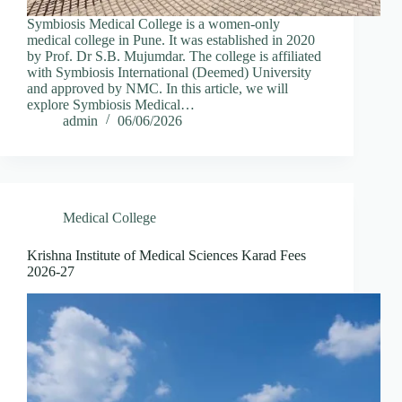
Symbiosis Medical College is a women-only
medical college in Pune. It was established in 2020
by Prof. Dr S.B. Mujumdar. The college is affiliated
with Symbiosis International (Deemed) University
and approved by NMC. In this article, we will
explore Symbiosis Medical…
admin
06/06/2026
Medical College
Krishna Institute of Medical Sciences Karad Fees
2026-27