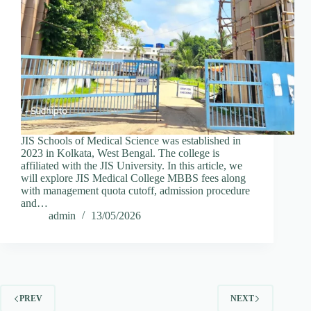
JIS Schools of Medical Science was established in
2023 in Kolkata, West Bengal. The college is
affiliated with the JIS University. In this article, we
will explore JIS Medical College MBBS fees along
with management quota cutoff, admission procedure
and…
admin
13/05/2026
PREV
NEXT