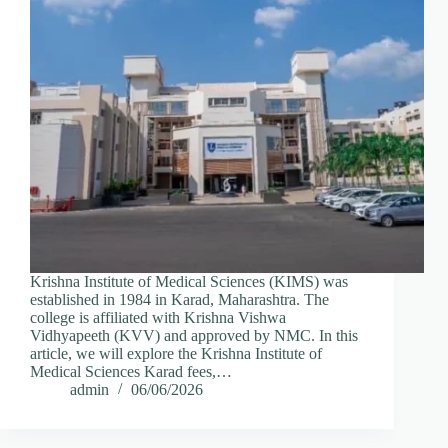
Krishna Institute of Medical Sciences (KIMS) was
established in 1984 in Karad, Maharashtra. The
college is affiliated with Krishna Vishwa
Vidhyapeeth (KVV) and approved by NMC. In this
article, we will explore the Krishna Institute of
Medical Sciences Karad fees,…
admin
06/06/2026