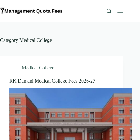
Skip
to
content
Category
Medical College
Medical College
RK Damani Medical College Fees 2026-27