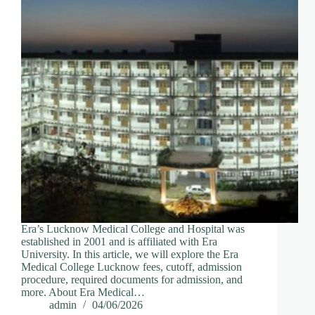
Era’s Lucknow Medical College and Hospital was
established in 2001 and is affiliated with Era
University. In this article, we will explore the Era
Medical College Lucknow fees, cutoff, admission
procedure, required documents for admission, and
more. About Era Medical…
admin
04/06/2026