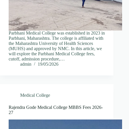
Parbhani Medical College was established in 2023 in
Parbhani, Maharashtra. The college is affiliated with
the Maharashtra University of Health Sciences
(MUHS) and approved by NMC. In this article, we
will explore the Parbhani Medical College fees,
cutoff, admission procedure,…
admin
19/05/2026
Medical College
Rajendra Gode Medical College MBBS Fees 2026-
27