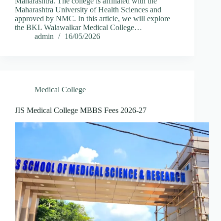
Maharashtra. The college is affiliated with the
Maharashtra University of Health Sciences and
approved by NMC. In this article, we will explore
the BKL Walawalkar Medical College…
admin
16/05/2026
Medical College
JIS Medical College MBBS Fees 2026-27