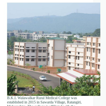
B.K.L Walawalkar Rural Medical College was
established in 2015 in Sawarda Village, Ratangiri,