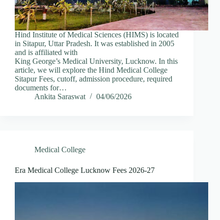
Hind Institute of Medical Sciences (HIMS) is located
in Sitapur, Uttar Pradesh. It was established in 2005
and is affiliated with
King George’s Medical University, Lucknow. In this
article, we will explore the Hind Medical College
Sitapur Fees, cutoff, admission procedure, required
documents for…
Ankita Saraswat
04/06/2026
Medical College
Era Medical College Lucknow Fees 2026-27