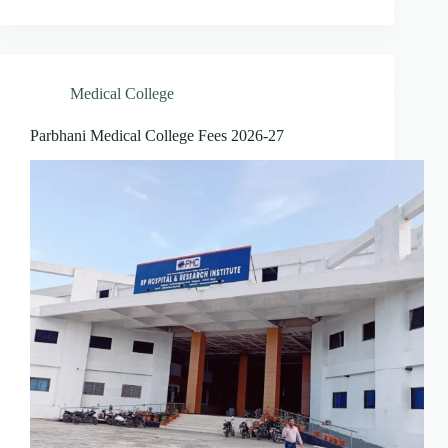
Medical College
Parbhani Medical College Fees 2026-27