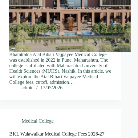
Bharatratna Atal Bihari Vajpayee Medical College
was established in 2022 in Pune, Maharashtra. The
college is affiliated with Maharashtra University of
Health Sciences (MUHS), Nashik. In this article, we
will explore the Atal Bihari Vajpayee Medical
College fees, cutoff, admission…
admin
17/05/2026
Medical College
BKL Walawalkar Medical College Fees 2026-27