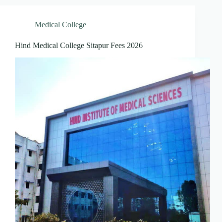
Medical College
Hind Medical College Sitapur Fees 2026