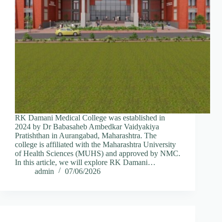
RK Damani Medical College was established in
2024 by Dr Babasaheb Ambedkar Vaidyakiya
Pratishthan in Aurangabad, Maharashtra. The
college is affiliated with the Maharashtra University
of Health Sciences (MUHS) and approved by NMC.
In this article, we will explore RK Damani…
admin
07/06/2026