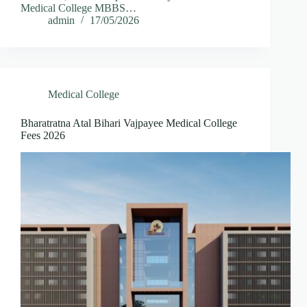
Medical College MBBS…
admin
17/05/2026
Medical College
Bharatratna Atal Bihari Vajpayee Medical College
Fees 2026