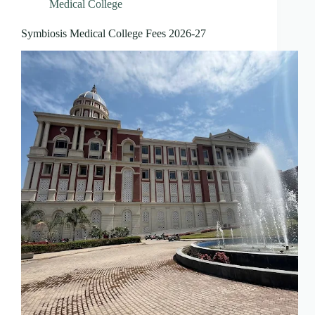
Medical College
Symbiosis Medical College Fees 2026-27