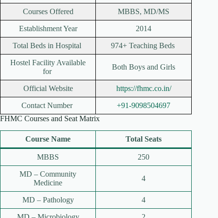
Courses Offered
MBBS, MD/MS
Establishment Year
2014
Total Beds in Hospital
974+ Teaching Beds
Hostel Facility Available
Both Boys and Girls
for
Official Website
https://fhmc.co.in/
Contact Number
+91-9098504697
FHMC Courses and Seat Matrix
Course Name
Total Seats
MBBS
250
MD – Community
4
Medicine
MD – Pathology
4
MD – Microbiology
2