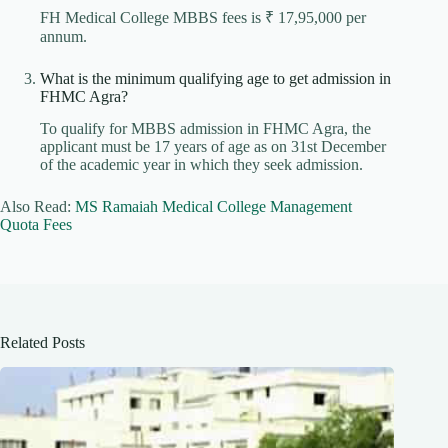
FH Medical College MBBS fees is ₹ 17,95,000 per
annum.
What is the minimum qualifying age to get admission in
FHMC Agra?
To qualify for MBBS admission in FHMC Agra, the
applicant must be 17 years of age as on 31st December
of the academic year in which they seek admission.
Also Read:
MS Ramaiah Medical College Management
Quota Fees
Related Posts