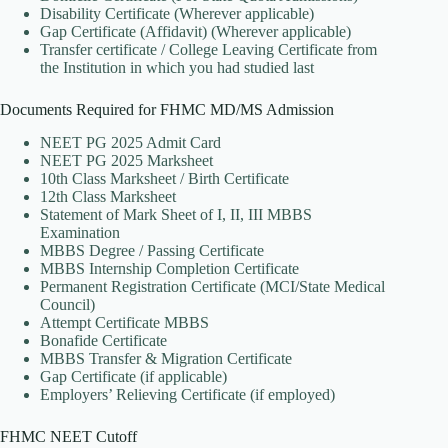
Disability Certificate (Wherever applicable)
Gap Certificate (Affidavit) (Wherever applicable)
Transfer certificate / College Leaving Certificate from
the Institution in which you had studied last
Documents Required for FHMC MD/MS Admission
NEET PG 2025 Admit Card
NEET PG 2025 Marksheet
10th Class Marksheet / Birth Certificate
12th Class Marksheet
Statement of Mark Sheet of I, II, III MBBS
Examination
MBBS Degree / Passing Certificate
MBBS Internship Completion Certificate
Permanent Registration Certificate (MCI/State Medical
Council)
Attempt Certificate MBBS
Bonafide Certificate
MBBS Transfer & Migration Certificate
Gap Certificate (if applicable)
Employers’ Relieving Certificate (if employed)
FHMC NEET Cutoff