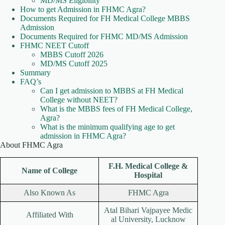
MD/MS Eligibility
How to get Admission in FHMC Agra?
Documents Required for FH Medical College MBBS
Admission
Documents Required for FHMC MD/MS Admission
FHMC NEET Cutoff
MBBS Cutoff 2026
MD/MS Cutoff 2025
Summary
FAQ’s
Can I get admission to MBBS at FH Medical
College without NEET?
What is the MBBS fees of FH Medical College,
Agra?
What is the minimum qualifying age to get
admission in FHMC Agra?
About FHMC Agra
F.H. Medical College &
Name of College
Hospital
Also Known As
FHMC Agra
Atal Bihari Vajpayee Medic
Affiliated With
al University, Lucknow