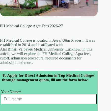
FH Medical College Agra Fees 2026-27
FH Medical College is located in Agra, Uttar Pradesh. It was
established in 2014 and is affiliated with
Atal Bihari Vajpayee Medical University, Lucknow. In this
article, we will explore the FH Medical College Agra fees,
cutoff, admission procedure, required documents for
admission, and more.
Leave
To Apply for Direct Admission in Top Medical Colleges
this
through management quota, fill out the form below.
field
blank
Your Name*