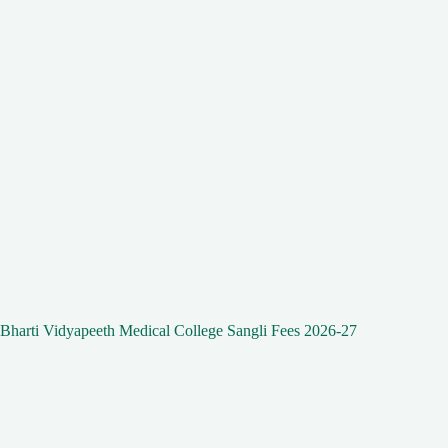
Bharti Vidyapeeth Medical College Sangli Fees 2026-27