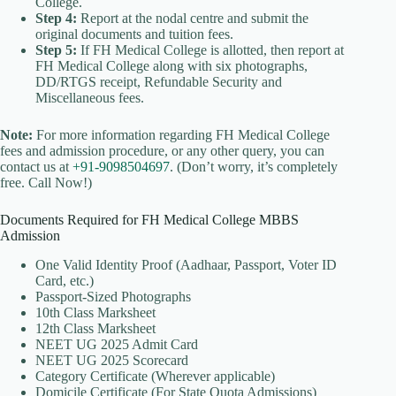
College.
Step 4:
Report at the nodal centre and submit the
original documents and tuition fees.
Step 5:
If FH Medical College is allotted, then report at
FH Medical College along with six photographs,
DD/RTGS receipt, Refundable Security and
Miscellaneous fees.
Note:
For more information regarding FH Medical College
fees and admission procedure, or any other query, you can
contact us at
+91-9098504697
. (Don’t worry, it’s completely
free. Call Now!)
Documents Required for FH Medical College MBBS
Admission
One Valid Identity Proof (Aadhaar, Passport, Voter ID
Card, etc.)
Passport-Sized Photographs
10th Class Marksheet
12th Class Marksheet
NEET UG 2025 Admit Card
NEET UG 2025 Scorecard
Category Certificate (Wherever applicable)
Domicile Certificate (For State Quota Admissions)