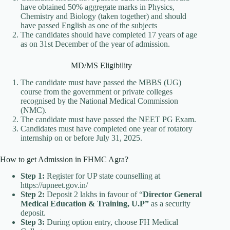
have obtained 50% aggregate marks in Physics,
Chemistry and Biology (taken together) and should
have passed English as one of the subjects
The candidates should have completed 17 years of age
as on 31st December of the year of admission.
MD/MS Eligibility
The candidate must have passed the MBBS (UG)
course from the government or private colleges
recognised by the National Medical Commission
(NMC).
The candidate must have passed the NEET PG Exam.
Candidates must have completed one year of rotatory
internship on or before July 31, 2025.
How to get Admission in FHMC Agra?
Step 1:
Register for UP state counselling at
https://upneet.gov.in/
Step 2:
Deposit 2 lakhs in favour of “
Director General
Medical Education & Training, U.P”
as a security
deposit.
Step 3:
During option entry, choose FH Medical