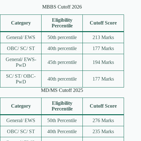
MBBS Cutoff 2026
Eligibility
Category
Cutoff Score
Percentile
General/ EWS
50th percentile
213 Marks
OBC/ SC/ ST
40th percentile
177 Marks
General/ EWS-
45th percentile
194 Marks
PwD
SC/ ST/ OBC-
40th percentile
177 Marks
PwD
MD/MS Cutoff 2025
Eligibility
Category
Cutoff Score
Percentile
General/ EWS
50th Percentile
276 Marks
OBC/ SC/ ST
40th Percentile
235 Marks