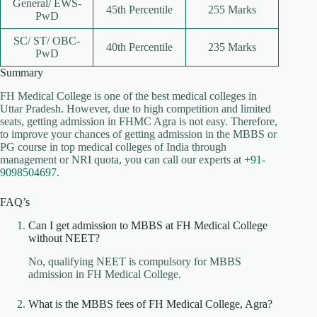
General/ EWS-
45th Percentile
255 Marks
PwD
SC/ ST/ OBC-
40th Percentile
235 Marks
PwD
Summary
FH Medical College is one of the best medical colleges in
Uttar Pradesh. However, due to high competition and limited
seats, getting admission in FHMC Agra is not easy. Therefore,
to improve your chances of getting admission in the MBBS or
PG course in top medical colleges of India through
management or NRI quota, you can call our experts at
+91-
9098504697
.
FAQ’s
Can I get admission to MBBS at FH Medical College
without NEET?
No, qualifying NEET is compulsory for MBBS
admission in FH Medical College.
What is the MBBS fees of FH Medical College, Agra?