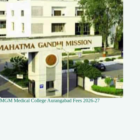
MGM Medical College Aurangabad Fees 2026-27