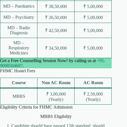
MD – Paediatrics
₹ 38,50,000
₹ 5,00,000
MD – Psychiatry
₹ 26,50,000
₹ 5,00,000
MD – Radio
₹ 42,50,000
₹ 5,00,000
Diagnosis
MD –
Respiratory
₹ 34,50,000
₹ 5,00,000
Medicines
Get a Free Counselling Session Now! by calling us at
+91-
9098504697
.
FHMC Hostel Fees
Course
Non AC Room
AC Room
₹ 3,00,000
₹ 2,50,000
MBBS
(Yearly)
(Yearly)
Eligibility Criteria for FHMC Admission
MBBS Eligibility
Candidate should have passed 12th standard, should