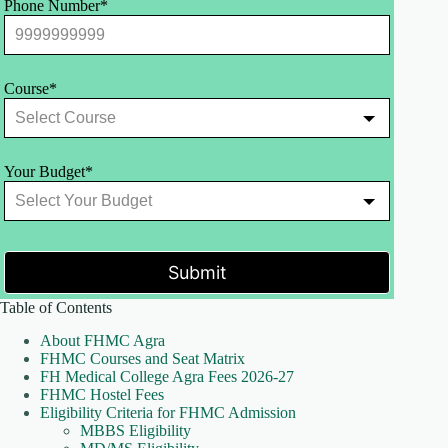
Phone Number*
Course*
Your Budget*
Submit
Table of Contents
About FHMC Agra
FHMC Courses and Seat Matrix
FH Medical College Agra Fees 2026-27
FHMC Hostel Fees
Eligibility Criteria for FHMC Admission
MBBS Eligibility