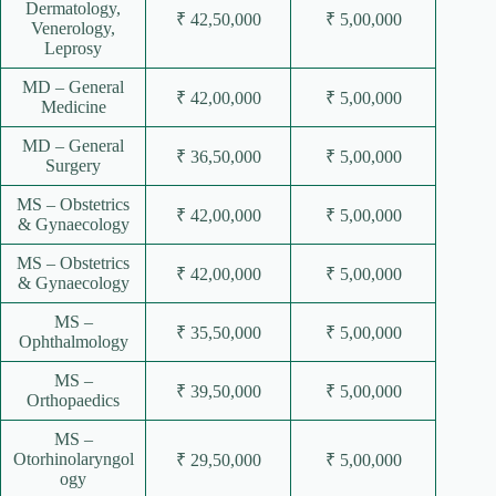
Dermatology,
₹ 42,50,000
₹ 5,00,000
Venerology,
Leprosy
MD – General
₹ 42,00,000
₹ 5,00,000
Medicine
MD – General
₹ 36,50,000
₹ 5,00,000
Surgery
MS – Obstetrics
₹ 42,00,000
₹ 5,00,000
& Gynaecology
MS – Obstetrics
₹ 42,00,000
₹ 5,00,000
& Gynaecology
MS –
₹ 35,50,000
₹ 5,00,000
Ophthalmology
MS –
₹ 39,50,000
₹ 5,00,000
Orthopaedics
MS –
Otorhinolaryngol
₹ 29,50,000
₹ 5,00,000
ogy