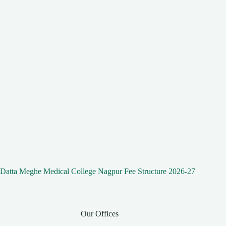
Datta Meghe Medical College Nagpur Fee Structure 2026-27
Our Offices