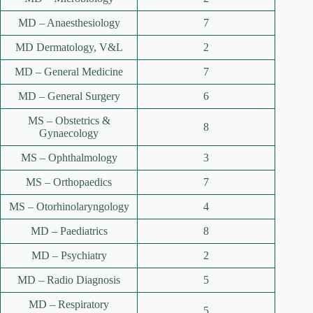
MD – Anaesthesiology
7
MD Dermatology, V&L
2
MD – General Medicine
7
MD – General Surgery
6
MS – Obstetrics &
8
Gynaecology
MS – Ophthalmology
3
MS – Orthopaedics
7
MS – Otorhinolaryngology
4
MD – Paediatrics
8
MD – Psychiatry
2
MD – Radio Diagnosis
5
MD – Respiratory
5