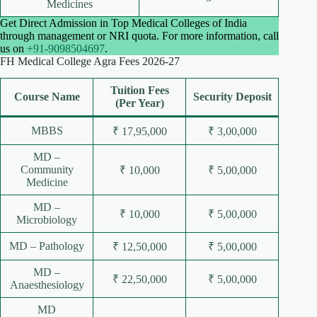
Medicines
Get Direct Admission in Top Medical Colleges of India
through management or NRI quota. For more information, call
us on
+91-9098504697
.
FH Medical College Agra Fees 2026-27
Tuition Fees
Course Name
Security Deposit
(Per Year)
MBBS
₹ 17,95,000
₹ 3,00,000
MD –
Community
₹ 10,000
₹ 5,00,000
Medicine
MD –
₹ 10,000
₹ 5,00,000
Microbiology
MD – Pathology
₹ 12,50,000
₹ 5,00,000
MD –
₹ 22,50,000
₹ 5,00,000
Anaesthesiology
MD