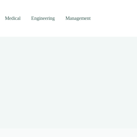
Medical
Engineering
Management