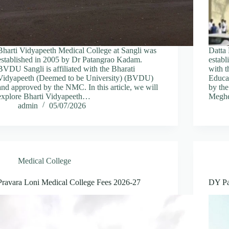
Bharti Vidyapeeth Medical College at Sangli was
Datta
established in 2005 by Dr Patangrao Kadam.
estab
BVDU Sangli is affiliated with the Bharati
with t
Vidyapeeth (Deemed to be University) (BVDU)
Educa
and approved by the NMC. In this article, we will
by the
explore Bharti Vidyapeeth…
Meghe
admin
05/07/2026
Medical College
Pravara Loni Medical College Fees 2026-27
DY Pa