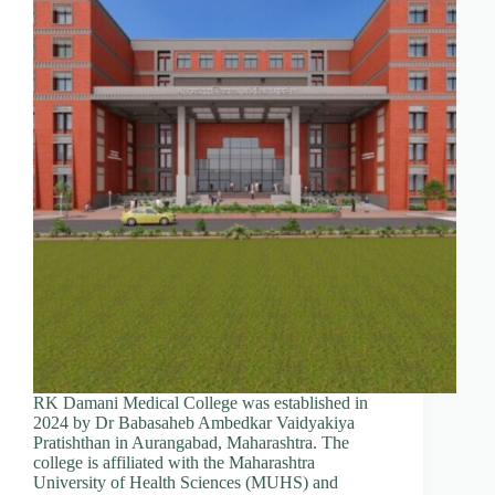
RK Damani Medical College was established in
2024 by Dr Babasaheb Ambedkar Vaidyakiya
Pratishthan in Aurangabad, Maharashtra. The
college is affiliated with the Maharashtra
University of Health Sciences (MUHS) and