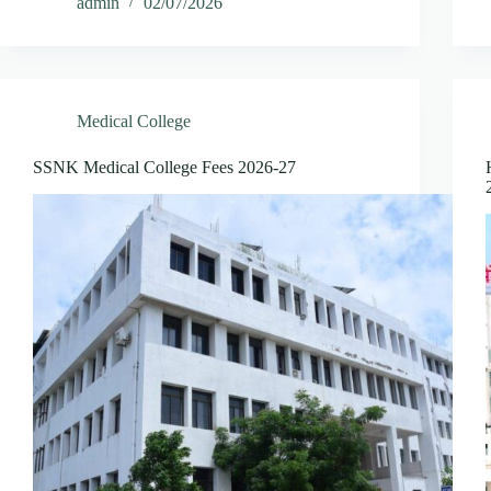
admin
02/07/2026
Medical College
SSNK Medical College Fees 2026-27