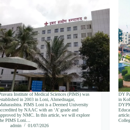
Pravara Institute of Medical Sciences (PIMS) was
DY Pat
established in 2003 in Loni, Ahmednagar,
in Kol
Maharashtra. PIMS Loni is a Deemed University
DYPMC 
accredited by NAAC with an ‘A’ grade and
Educa
approved by NMC. In this article, we will explore
articl
the PIMS Loni…
Coll
admin
01/07/2026