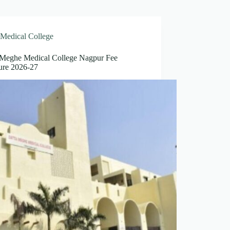
Medical College
 Meghe Medical College Nagpur Fee
ture 2026-27