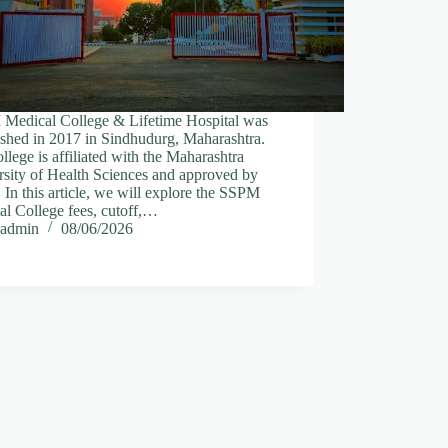
Medical College & Lifetime Hospital was
ished in 2017 in Sindhudurg, Maharashtra.
llege is affiliated with the Maharashtra
rsity of Health Sciences and approved by
n this article, we will explore the SSPM
l College fees, cutoff,…
admin
08/06/2026