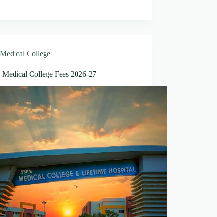
Medical College
Medical College Fees 2026-27