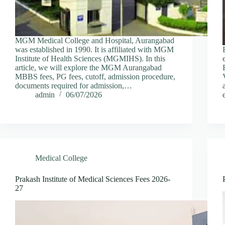
MGM Medical College and Hospital, Aurangabad
was established in 1990. It is affiliated with MGM
Institute of Health Sciences (MGMIHS). In this
article, we will explore the MGM Aurangabad
MBBS fees, PG fees, cutoff, admission procedure,
documents required for admission,…
admin
06/07/2026
Medical College
Prakash Institute of Medical Sciences Fees 2026-
27