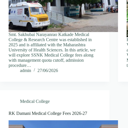
Smt. Sakhubai Narayanrao Katkade Medical
College & Research Centre was established in
2025 and is affiliated with the Maharashtra
University of Health Sciences. In this article, we
will explore SSNK Medical College fees along
with management quota cutoff, admission
procedure…
admin
27/06/2026
Medical College
RK Damani Medical College Fees 2026-27