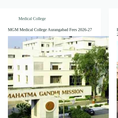
Medical College
MGM Medical College Aurangabad Fees 2026-27