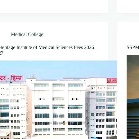
Medical College
Heritage Institute of Medical Sciences Fees 2026-
SSPM 
27