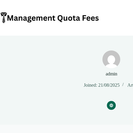
Skip
to
content
admin
Joined: 21/08/2025
Art