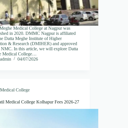
 Meghe Medical College at Nagpur was
lished in 2020. DMMC Nagpur is affiliated
he Datta Meghe Institute of Higher
tion & Research (DMIHER) and approved
 NMC. In this article, we will explore Datta
 Medical College…
admin
04/07/2026
Medical College
til Medical College Kolhapur Fees 2026-27