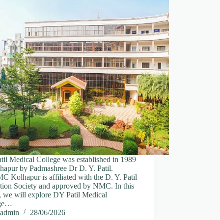
il Medical College was established in 1989
hapur by Padmashree Dr D. Y. Patil.
Kolhapur is affiliated with the D. Y. Patil
tion Society and approved by NMC. In this
e, we will explore DY Patil Medical
ege…
admin
28/06/2026