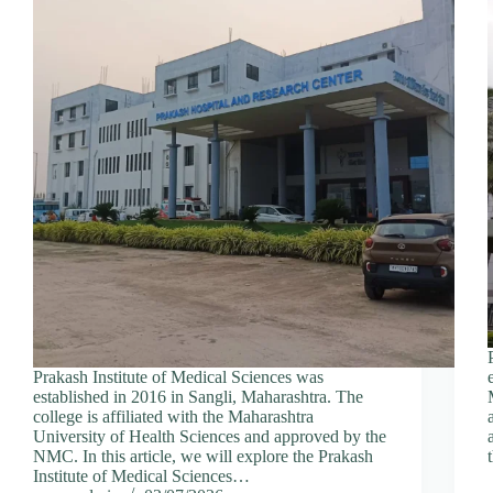
Prakash Institute of Medical Sciences was
established in 2016 in Sangli, Maharashtra. The
college is affiliated with the Maharashtra
University of Health Sciences and approved by the
NMC. In this article, we will explore the Prakash
Institute of Medical Sciences…