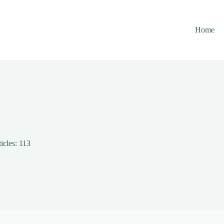
Home
icles: 113