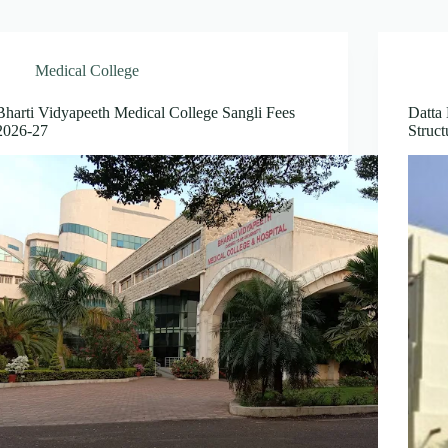
Medical College
Bharti Vidyapeeth Medical College Sangli Fees
Datta
2026-27
Struc