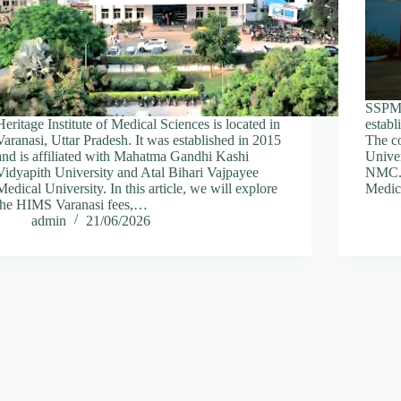
SSPM 
Heritage Institute of Medical Sciences is located in
establ
Varanasi, Uttar Pradesh. It was established in 2015
The co
and is affiliated with Mahatma Gandhi Kashi
Unive
Vidyapith University and Atal Bihari Vajpayee
NMC. I
Medical University. In this article, we will explore
Medica
the HIMS Varanasi fees,…
admin
21/06/2026