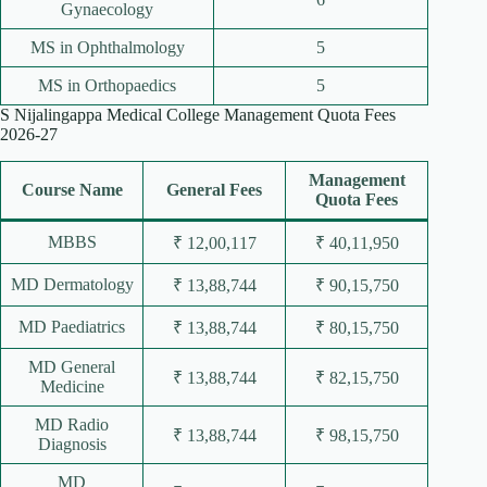
Gynaecology
MS in Ophthalmology
5
MS in Orthopaedics
5
S Nijalingappa Medical College Management Quota Fees
2026-27
Management
Course Name
General Fees
Quota Fees
MBBS
₹ 12,00,117
₹ 40,11,950
MD Dermatology
₹ 13,88,744
₹ 90,15,750
MD Paediatrics
₹ 13,88,744
₹ 80,15,750
MD General
₹ 13,88,744
₹ 82,15,750
Medicine
MD Radio
₹ 13,88,744
₹ 98,15,750
Diagnosis
MD