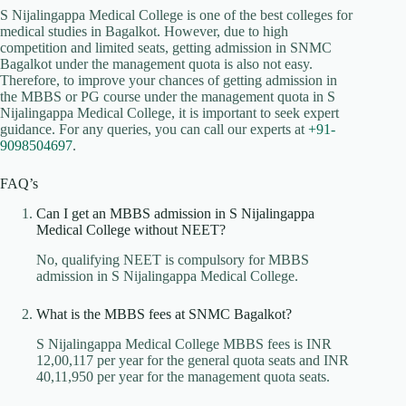
S Nijalingappa Medical College is one of the best colleges for
medical studies in Bagalkot. However, due to high
competition and limited seats, getting admission in SNMC
Bagalkot under the management quota is also not easy.
Therefore, to improve your chances of getting admission in
the MBBS or PG course under the management quota in S
Nijalingappa Medical College, it is important to seek expert
guidance. For any queries, you can call our experts at
+91-
9098504697
.
FAQ’s
Can I get an MBBS admission in S Nijalingappa
Medical College without NEET?
No, qualifying NEET is compulsory for MBBS
admission in S Nijalingappa Medical College.
What is the MBBS fees at SNMC Bagalkot?
S Nijalingappa Medical College MBBS fees is INR
12,00,117 per year for the general quota seats and INR
40,11,950 per year for the management quota seats.