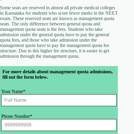
Some seats are reserved in almost all private medical colleges
in Karnataka for students who score fewer marks in the NEET
exam. These reserved seats are known as management quota
seats. The only difference between general quota and
management quota seats is the fees. Students who take
admission under the general quota have to pay the general
quota fees, and those who take admission under the
management quota have to pay the management quota fee
structure. Due to this higher fee structure, it is easier to get
admission through the management quota.
Leave
For more details about management quota admissions,
this
fill out the form below.
field
blank
Your Name*
Phone Number*