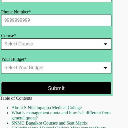
Phone Number*
Course*
Your Budget*
Submit
Table of Contents
About S Nijalingappa Medical College
What is management quota and how is it different from
general quota?
SNMC Bagalkot Courses and Seat Matrix