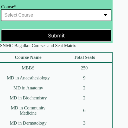
Course*
Submit
SNMC Bagalkot Courses and Seat Matrix
Course Name
Total Seats
MBBS
250
MD in Anaesthesiology
9
MD in Anatomy
2
MD in Biochemistry
2
MD in Community
6
Medicine
MD in Dermatology
3