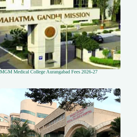
MGM Medical College Aurangabad Fees 2026-27