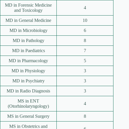
MD in Forensic Medicine
4
and Toxicology
MD in General Medicine
10
MD in Microbiology
6
MD in Pathology
8
MD in Paediatrics
7
MD in Pharmacology
5
MD in Physiology
3
MD in Psychiatry
3
MD in Radio Diagnosis
3
MS in ENT
4
(Otorhinolaryngology)
MS in General Surgery
8
MS in Obstetrics and
6