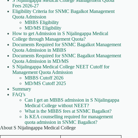
S Nijalingappa Medical College Management Quota
Fees 2026-27
Eligibility Criteria for SNMC Bagalkot Management
Quota Admission
MBBS Eligibility
MD/MS Eligibility
How to get Admission in S Nijalingappa Medical
College through Management Quota?
Documents Required for SNMC Bagalkot Management
Quota Admission in MBBS
Documents Required for SNMC Bagalkot Management
Quota Admission in MD/MS
S Nijalingappa Medical College NEET Cutoff for
Management Quota Admission
MBBS Cutoff 2026
MD/MS Cutoff 2025
Summary
FAQ’s
Can I get an MBBS admission in S Nijalingappa
Medical College without NEET?
What is the MBBS fees at SNMC Bagalkot?
Is KEA counselling required for management
quota admission in SNMC Bagalkot?
About S Nijalingappa Medical College