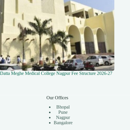
Datta Meghe Medical College Nagpur Fee Structure 2026-27
Our Offices
Bhopal
Pune
Nagpur
Bangalore