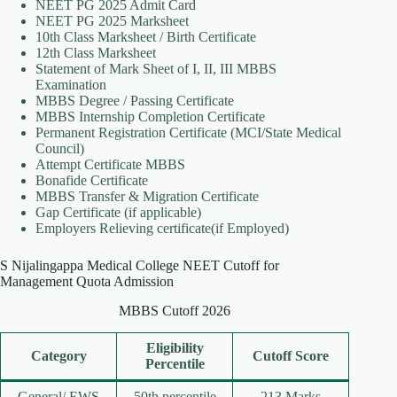
NEET PG 2025 Admit Card
NEET PG 2025 Marksheet
10th Class Marksheet / Birth Certificate
12th Class Marksheet
Statement of Mark Sheet of I, II, III MBBS
Examination
MBBS Degree / Passing Certificate
MBBS Internship Completion Certificate
Permanent Registration Certificate (MCI/State Medical
Council)
Attempt Certificate MBBS
Bonafide Certificate
MBBS Transfer & Migration Certificate
Gap Certificate (if applicable)
Employers Relieving certificate(if Employed)
S Nijalingappa Medical College NEET Cutoff for
Management Quota Admission
MBBS Cutoff 2026
Eligibility
Category
Cutoff Score
Percentile
General/ EWS
50th percentile
213 Marks