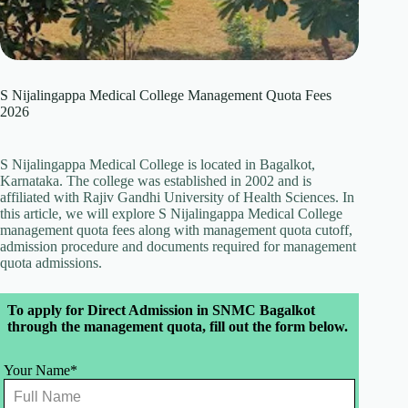
S Nijalingappa Medical College Management Quota Fees
2026
S Nijalingappa Medical College is located in Bagalkot,
Karnataka. The college was established in 2002 and is
affiliated with Rajiv Gandhi University of Health Sciences. In
this article, we will explore S Nijalingappa Medical College
management quota fees along with management quota cutoff,
admission procedure and documents required for management
quota admissions.
Leave
To apply for Direct Admission in SNMC Bagalkot
this
through the management quota, fill out the form below.
field
blank
Your Name*