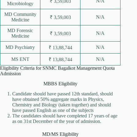
N/A
₹ 3,59,003
Microbiology
MD Community
N/A
₹ 3,59,003
Medicine
MD Forensic
N/A
₹ 3,59,003
Medicine
MD Psychiatry
N/A
₹ 13,88,744
MS ENT
N/A
₹ 13,88,744
Eligibility Criteria for SNMC Bagalkot Management Quota
Admission
MBBS Eligibility
Candidate should have passed 12th standard, should
have obtained 50% aggregate marks in Physics,
Chemistry and Biology (taken together) and should
have passed English as one of the subjects
The candidates should have completed 17 years of age
as on 31st December of the year of admission.
MD/MS Eligibility