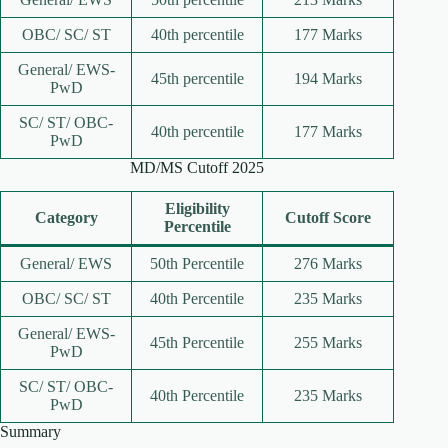
OBC/ SC/ ST
40th percentile
177 Marks
General/ EWS-
45th percentile
194 Marks
PwD
SC/ ST/ OBC-
40th percentile
177 Marks
PwD
MD/MS Cutoff 2025
Eligibility
Category
Cutoff Score
Percentile
General/ EWS
50th Percentile
276 Marks
OBC/ SC/ ST
40th Percentile
235 Marks
General/ EWS-
45th Percentile
255 Marks
PwD
SC/ ST/ OBC-
40th Percentile
235 Marks
PwD
Summary