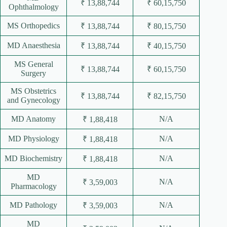
₹ 13,88,744
₹ 60,15,750
Ophthalmology
MS Orthopedics
₹ 13,88,744
₹ 80,15,750
MD Anaesthesia
₹ 13,88,744
₹ 40,15,750
MS General
₹ 13,88,744
₹ 60,15,750
Surgery
MS Obstetrics
₹ 13,88,744
₹ 82,15,750
and Gynecology
MD Anatomy
N/A
₹ 1,88,418
MD Physiology
N/A
₹ 1,88,418
MD Biochemistry
N/A
₹ 1,88,418
MD
N/A
₹ 3,59,003
Pharmacology
MD Pathology
N/A
₹ 3,59,003
MD