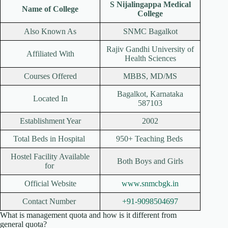
S Nijalingappa Medical
Name of College
College
Also Known As
SNMC Bagalkot
Rajiv Gandhi University of
Affiliated With
Health Sciences
Courses Offered
MBBS, MD/MS
Bagalkot, Karnataka
Located In
587103
Establishment Year
2002
Total Beds in Hospital
950+ Teaching Beds
Hostel Facility Available
Both Boys and Girls
for
Official Website
www.snmcbgk.in
Contact Number
+91-9098504697
What is management quota and how is it different from
general quota?