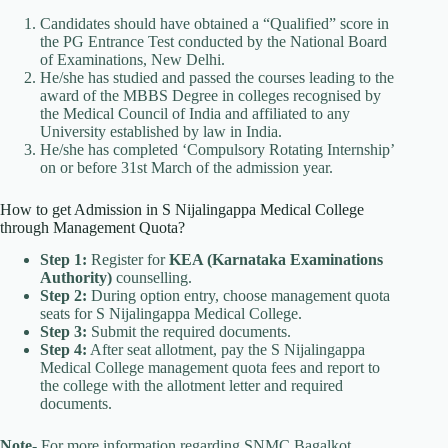
Candidates should have obtained a “Qualified” score in
the PG Entrance Test conducted by the National Board
of Examinations, New Delhi.
He/she has studied and passed the courses leading to the
award of the MBBS Degree in colleges recognised by
the Medical Council of India and affiliated to any
University established by law in India.
He/she has completed ‘Compulsory Rotating Internship’
on or before 31st March of the admission year.
How to get Admission in S Nijalingappa Medical College
through Management Quota?
Step 1:
Register for
KEA (Karnataka Examinations
Authority)
counselling.
Step 2:
During option entry, choose management quota
seats for S Nijalingappa Medical College.
Step 3:
Submit the required documents.
Step 4:
After seat allotment, pay the S Nijalingappa
Medical College management quota fees and report to
the college with the allotment letter and required
documents.
Note-
For more information regarding SNMC Bagalkot