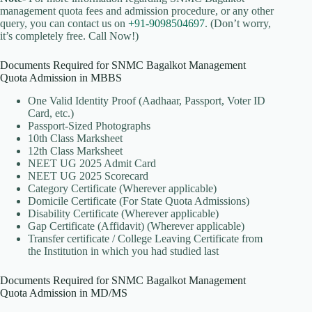
management quota fees and admission procedure, or any other
query, you can contact us on
+91-9098504697
. (Don’t worry,
it’s completely free. Call Now!)
Documents Required for SNMC Bagalkot Management
Quota Admission in MBBS
One Valid Identity Proof (Aadhaar, Passport, Voter ID
Card, etc.)
Passport-Sized Photographs
10th Class Marksheet
12th Class Marksheet
NEET UG 2025 Admit Card
NEET UG 2025 Scorecard
Category Certificate (Wherever applicable)
Domicile Certificate (For State Quota Admissions)
Disability Certificate (Wherever applicable)
Gap Certificate (Affidavit) (Wherever applicable)
Transfer certificate / College Leaving Certificate from
the Institution in which you had studied last
Documents Required for SNMC Bagalkot Management
Quota Admission in MD/MS