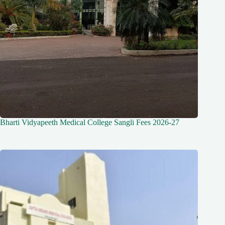
Bharti Vidyapeeth Medical College Sangli Fees 2026-27