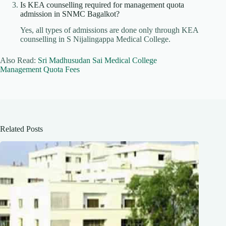
Is KEA counselling required for management quota
admission in SNMC Bagalkot?
Yes, all types of admissions are done only through KEA
counselling in S Nijalingappa Medical College.
Also Read:
Sri Madhusudan Sai Medical College
Management Quota Fees
Related Posts