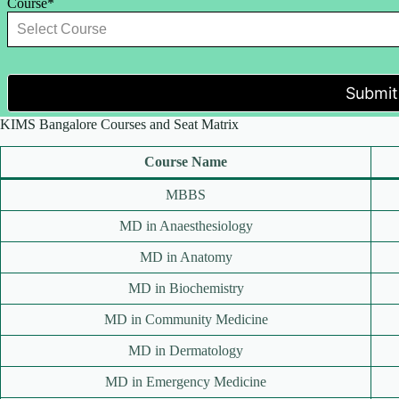
Course*
Submit
KIMS Bangalore Courses and Seat Matrix
Course Name
MBBS
MD in Anaesthesiology
MD in Anatomy
MD in Biochemistry
MD in Community Medicine
MD in Dermatology
MD in Emergency Medicine