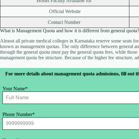
Hostel Facility Available for
Official Website
Contact Number
What is Management Quota and how it is different from general quota
Almost all private medical colleges in Karnataka reserve some seats fo
known as management quotas. The only difference between general and
through the general quota must pay the general quota fees, while thos
management quota fee structure. Because of the higher fee structure, 
Leave
For more details about management quota admissions, fill out t
this
field
blank
Your Name*
Phone Number*