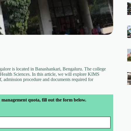
lore is located in Banashankari, Bengaluru. The college
Health Sciences. In this article, we will explore KIMS
, admission procedure and documents required for
 management quota, fill out the form below.