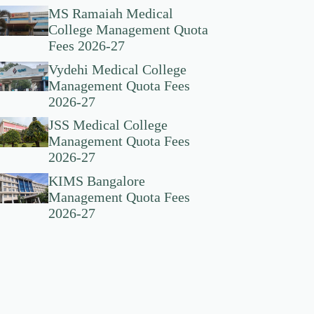
MS Ramaiah Medical
College Management Quota
Fees 2026-27
Vydehi Medical College
Management Quota Fees
2026-27
JSS Medical College
Management Quota Fees
2026-27
KIMS Bangalore
Management Quota Fees
2026-27