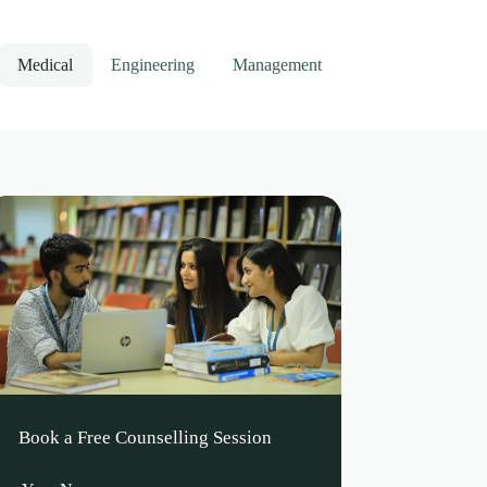
Medical
Engineering
Management
Book a Free Counselling Session
Leave