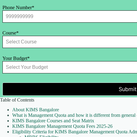
Phone Number*
Course*
Your Budget*
Submit
Table of Contents
About KIMS Bangalore
What is Management Quota and how it is different from general
KIMS Bangalore Courses and Seat Matrix
KIMS Bangalore Management Quota Fees 2025-26
Eligibility Criteria for KIMS Bangalore Management Quota Adm