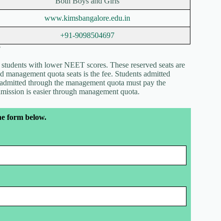
Both Boys and Girls
www.kimsbangalore.edu.in
+91-9098504697
?
r students with lower NEET scores. These reserved seats are
 management quota seats is the fee. Students admitted
e admitted through the management quota must pay the
admission is easier through management quota.
he form below.