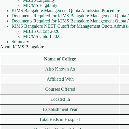
MBBS Eligibility
MD/MS Eligibility
KIMS Bangalore Management Quota Admission Procedure
Documents Required for KIMS Bangalore Management Quota 
Documents Required for KIMS Bangalore Management Quota
KIMS Bangalore NEET Cutoff for Management Quota Admissi
MBBS Cutoff 2026
MD/MS Cutoff 2025
Summary
About KIMS Bangalore
Name of College
Also Known As
Affiliated With
Courses Offered
Located In
Establishment Year
Total Beds in Hospital