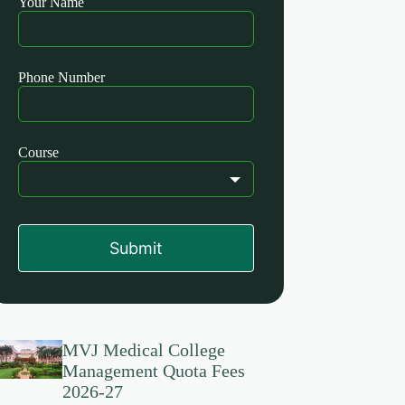
Your Name
this
field
blank
Phone Number
Course
Submit
MVJ Medical College
Management Quota Fees
2026-27