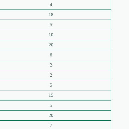
4
18
5
10
20
6
2
2
5
15
5
20
7