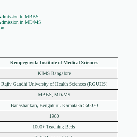
Admission in MBBS
 Admission in MD/MS
on
Kempegowda Institute of Medical Sciences
KIMS Bangalore
Rajiv Gandhi University of Health Sciences (RGUHS)
MBBS, MD/MS
Banashankari, Bengaluru, Karnataka 560070
1980
1000+ Teaching Beds