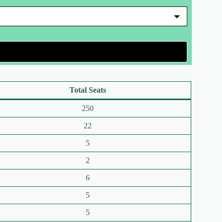
Total Seats
250
22
5
2
6
5
5