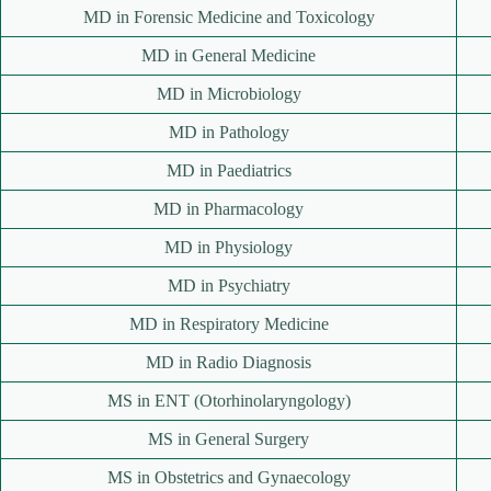
MD in Forensic Medicine and Toxicology
MD in General Medicine
MD in Microbiology
MD in Pathology
MD in Paediatrics
MD in Pharmacology
MD in Physiology
MD in Psychiatry
MD in Respiratory Medicine
MD in Radio Diagnosis
MS in ENT (Otorhinolaryngology)
MS in General Surgery
MS in Obstetrics and Gynaecology