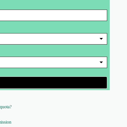
 quota?
ission