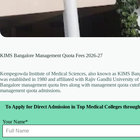
KIMS Bangalore Management Quota Fees 2026-27
Kempegowda Institute of Medical Sciences, also known as KIMS Banga
was established in 1980 and affiliated with Rajiv Gandhi University of 
Bangalore management quota fees along with management quota cutoff
management quota admissions.
Leave
To Apply for Direct Admission in Top Medical Colleges through
this
field
blank
Your Name*