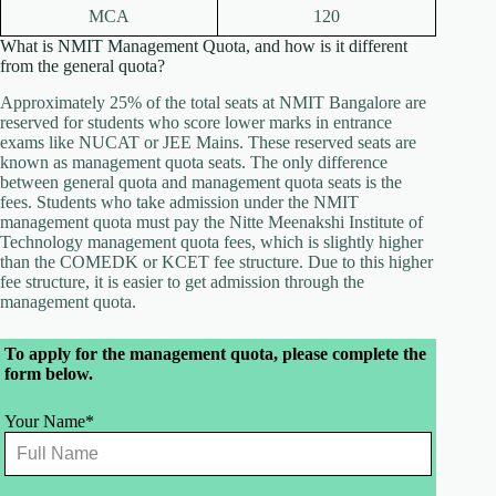
MCA
120
What is NMIT Management Quota, and how is it different
from the general quota?
Approximately 25% of the total seats at NMIT Bangalore are
reserved for students who score lower marks in entrance
exams like NUCAT or JEE Mains. These reserved seats are
known as management quota seats. The only difference
between general quota and management quota seats is the
fees. Students who take admission under the NMIT
management quota must pay the Nitte Meenakshi Institute of
Technology management quota fees, which is slightly higher
than the COMEDK or KCET fee structure. Due to this higher
fee structure, it is easier to get admission through the
management quota.
Leave
To apply for the management quota, please complete the
this
form below.
field
blank
Your Name*