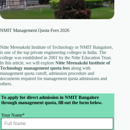
NMIT Management Quota Fees 2026
Nitte Meenakshi Institute of Technology or NMIT Bangalore,
is one of the top private engineering colleges in India. The
college was established in 2001 by the Nitte Education Trust.
In this article, we will explore
Nitte Meenakshi Institute of
Technology management quota fees
along with
management quota cutoff, admission procedure and
documents required for management quota admissions and
others.
Leave
To apply for direct admission in NMIT Bangalore
this
through management quota, fill out the form below.
field
blank
Your Name*