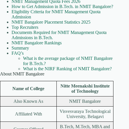
NMIT Management Quota Fees 2026
How to Get Admission in B.Tech. in NMIT Bangalore?
Eligibility Criteria for NMIT Management Quota
Admission
NMIT Bangalore Placement Statistics 2025
Top Recruiters
Documents Required for NMIT Management Quota
Admissions in B.Tech.
NMIT Bangalore Rankings
Summary
FAQ’s
What is the average package of NMIT Bangalore
for B.Tech.?
What is the NIRF Ranking of NMIT Bangalore?
About NMIT Bangalore
Nitte Meenakshi Institute
Name of College
of Technology
Also Known As
NMIT Bangalore
Visvesvaraya Technological
Affiliated With
University, Belagavi
B.Tech, M.Tech, MBA and