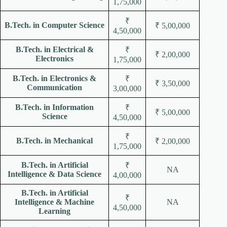
1,75,000
₹
B.Tech. in Computer Science
₹ 5,00,000
4,50,000
B.Tech. in Electrical &
₹
₹ 2,00,000
Electronics
1,75,000
B.Tech. in Electronics &
₹
₹ 3,50,000
Communication
3,00,000
B.Tech. in Information
₹
₹ 5,00,000
Science
4,50,000
₹
B.Tech. in Mechanical
₹ 2,00,000
1,75,000
B.Tech. in Artificial
₹
NA
Intelligence & Data Science
4,00,000
B.Tech. in Artificial
₹
Intelligence & Machine
NA
4,50,000
Learning