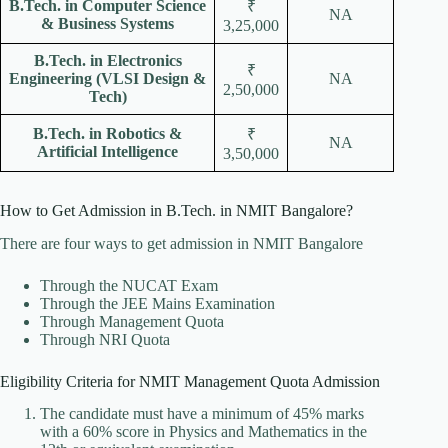
B.Tech. in Computer Science
₹
NA
& Business Systems
3,25,000
B.Tech. in Electronics
₹
Engineering (VLSI Design &
NA
2,50,000
Tech)
B.Tech. in Robotics &
₹
NA
Artificial Intelligence
3,50,000
How to Get Admission in B.Tech. in NMIT Bangalore?
There are four ways to get admission in NMIT Bangalore
Through the NUCAT Exam
Through the JEE Mains Examination
Through Management Quota
Through NRI Quota
Eligibility Criteria for NMIT Management Quota Admission
The candidate must have a minimum of 45% marks
with a 60% score in Physics and Mathematics in the