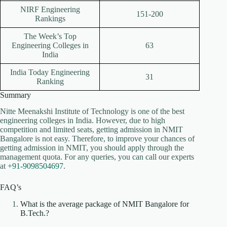
NIRF Engineering
151-200
Rankings
The Week’s Top
Engineering Colleges in
63
India
India Today Engineering
31
Ranking
Summary
Nitte Meenakshi Institute of Technology is one of the best
engineering colleges in India. However, due to high
competition and limited seats, getting admission in NMIT
Bangalore is not easy. Therefore, to improve your chances of
getting admission in NMIT, you should apply through the
management quota. For any queries, you can call our experts
at
+91-9098504697
.
FAQ’s
What is the average package of NMIT Bangalore for
B.Tech.?