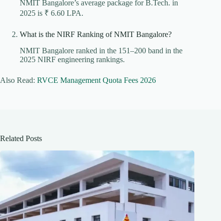
NMIT Bangalore’s average package for B.Tech. in
2025 is ₹ 6.60 LPA.
What is the NIRF Ranking of NMIT Bangalore?
NMIT Bangalore ranked in the 151–200 band in the
2025 NIRF engineering rankings.
Also Read:
RVCE Management Quota Fees 2026
Related Posts