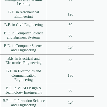
Learning
B.E. in Aeronautical
120
Engineering
B.E. in Civil Engineering
60
B.E. in Computer Science
60
and Business Systems
B.E. in Computer Science
240
and Engineering
B.E. in Electrical and
60
Electronics Engineering
B.E. in Electronics and
Communication
180
Engineering
B.E. in VLSI Design &
60
Technology Engineering
B.E. in Information Science
240
and Engineering