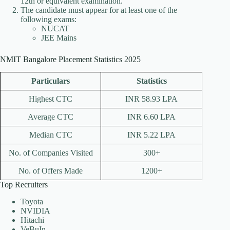
12th or equivalent examination.
The candidate must appear for at least one of the
following exams:
NUCAT
JEE Mains
NMIT Bangalore Placement Statistics 2025
Particulars
Statistics
Highest CTC
INR 58.93 LPA
Average CTC
INR 6.60 LPA
Median CTC
INR 5.22 LPA
No. of Companies Visited
300+
No. of Offers Made
1200+
Top Recruiters
Toyota
NVIDIA
Hitachi
VeBuIn