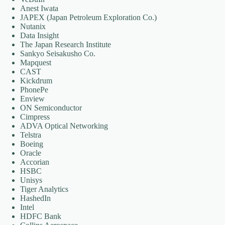
Anest Iwata
JAPEX (Japan Petroleum Exploration Co.)
Nutanix
Data Insight
The Japan Research Institute
Sankyo Seisakusho Co.
Mapquest
CAST
Kickdrum
PhonePe
Enview
ON Semiconductor
Cimpress
ADVA Optical Networking
Telstra
Boeing
Oracle
Accorian
HSBC
Unisys
Tiger Analytics
HashedIn
Intel
HDFC Bank