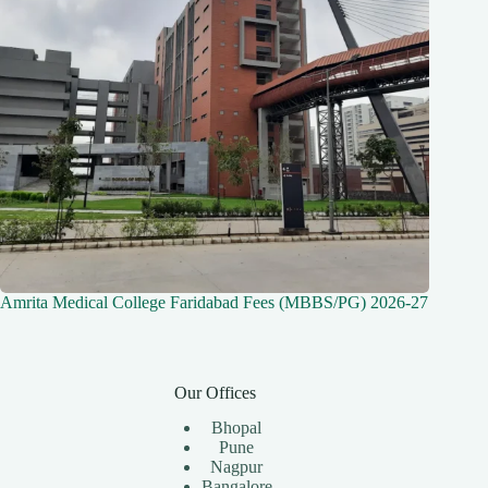
Amrita Medical College Faridabad Fees (MBBS/PG) 2026-27
Our Offices
Bhopal
Pune
Nagpur
Bangalore