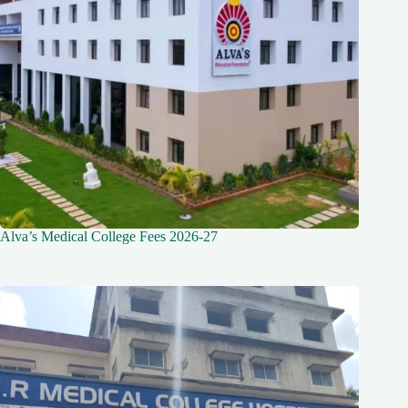
Alva’s Medical College Fees 2026-27