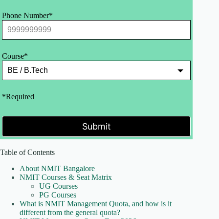
Phone Number*
Course*
*Required
Submit
Table of Contents
About NMIT Bangalore
NMIT Courses & Seat Matrix
UG Courses
PG Courses
What is NMIT Management Quota, and how is it
different from the general quota?