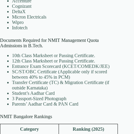
Accenture
Cognizant
DeltaX
Micron Electricals
Wipro
Infotech
Documents Required for NMIT Management Quota
Admissions in B.Tech.
10th Class Marksheet or Passing Certificate.
12th Class Marksheet or Passing Certificate.
Entrance Exam Scorecard (KCET/COMEDK/JEE)
SC/ST/OBC Certificate (Applicable only if scored
between 40% to 45% in PCM)
Transfer Certificate (TC) & Migration Certificate (if
outside Karnataka)
Student’s Aadhar Card
3 Passport-Sized Photograph
Parents’ Aadhar Card & PAN Card
NMIT Bangalore Rankings
Category
Ranking (2025)