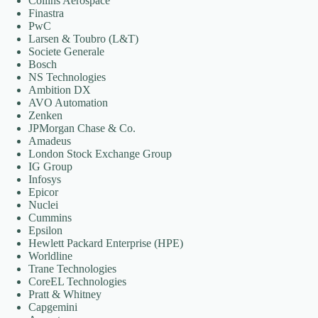
Collins Aerospace
Finastra
PwC
Larsen & Toubro (L&T)
Societe Generale
Bosch
NS Technologies
Ambition DX
AVO Automation
Zenken
JPMorgan Chase & Co.
Amadeus
London Stock Exchange Group
IG Group
Infosys
Epicor
Nuclei
Cummins
Epsilon
Hewlett Packard Enterprise (HPE)
Worldline
Trane Technologies
CoreEL Technologies
Pratt & Whitney
Capgemini