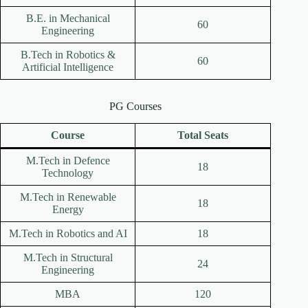
B.E. in Mechanical
60
Engineering
B.Tech in Robotics &
60
Artificial Intelligence
PG Courses
Course
Total Seats
M.Tech in Defence
18
Technology
M.Tech in Renewable
18
Energy
M.Tech in Robotics and AI
18
M.Tech in Structural
24
Engineering
MBA
120