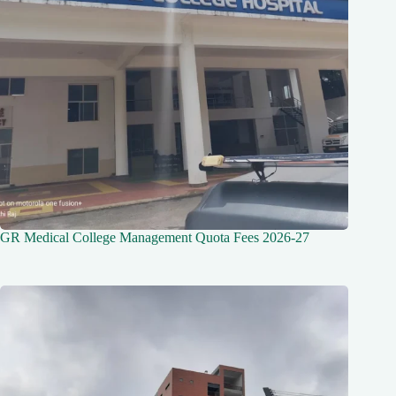
GR Medical College Management Quota Fees 2026-27