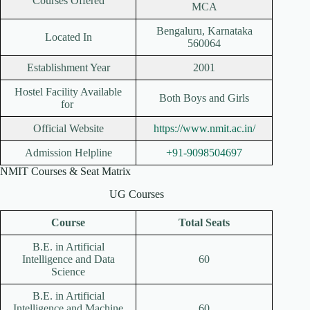
Courses Offered
MCA
Bengaluru, Karnataka
Located In
560064
Establishment Year
2001
Hostel Facility Available
Both Boys and Girls
for
Official Website
https://www.nmit.ac.in/
Admission Helpline
+91-9098504697
NMIT Courses & Seat Matrix
UG Courses
Course
Total Seats
B.E. in Artificial
Intelligence and Data
60
Science
B.E. in Artificial
Intelligence and Machine
60