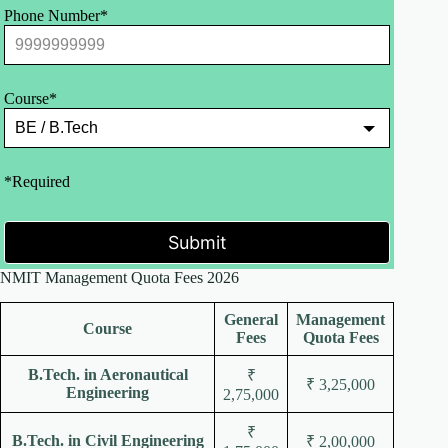
Phone Number*
Course*
*Required
Submit
NMIT Management Quota Fees 2026
General
Management
Course
Fees
Quota Fees
B.Tech. in Aeronautical
₹
₹ 3,25,000
Engineering
2,75,000
₹
B.Tech. in Civil Engineering
₹ 2,00,000