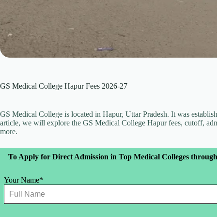
GS Medical College Hapur Fees 2026-27
GS Medical College is located in Hapur, Uttar Pradesh. It was establishe
article, we will explore the GS Medical College Hapur fees, cutoff, a
more.
Leave
To Apply for Direct Admission in Top Medical Colleges through
this
field
blank
Your Name*