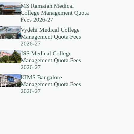
MS Ramaiah Medical
College Management Quota
Fees 2026-27
Vydehi Medical College
Management Quota Fees
2026-27
JSS Medical College
Management Quota Fees
2026-27
KIMS Bangalore
Management Quota Fees
2026-27