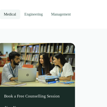
Medical
Engineering
Management
Book a Free Counselling Session
Leave