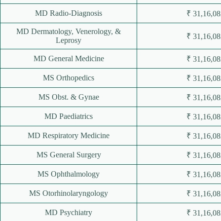
MD Radio-Diagnosis
₹ 31,16,08
MD Dermatology, Venerology, &
₹ 31,16,08
Leprosy
MD General Medicine
₹ 31,16,08
MS Orthopedics
₹ 31,16,08
MS Obst. & Gynae
₹ 31,16,08
MD Paediatrics
₹ 31,16,08
MD Respiratory Medicine
₹ 31,16,08
MS General Surgery
₹ 31,16,08
MS Ophthalmology
₹ 31,16,08
MS Otorhinolaryngology
₹ 31,16,08
MD Psychiatry
₹ 31,16,08