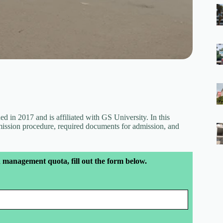
d in 2017 and is affiliated with GS University. In this
dmission procedure, required documents for admission, and
 management quota, fill out the form below.