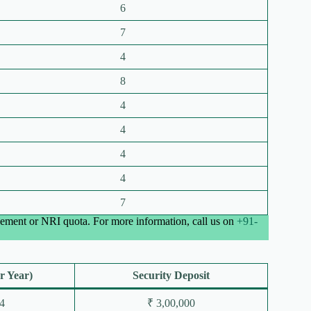
6
7
4
8
4
4
4
4
7
ement or NRI quota. For more information, call us on
+91-
r Year)
Security Deposit
4
₹ 3,00,000