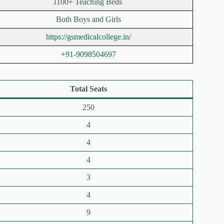
1100+ Teaching Beds
Both Boys and Girls
https://gsmedicalcollege.in/
+91-9098504697
Total Seats
250
4
4
4
3
4
9