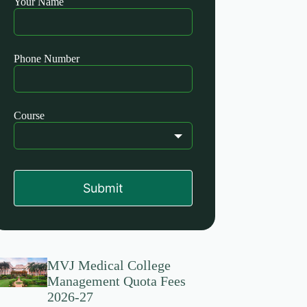
Your Name
this
field
blank
Phone Number
Course
Submit
MVJ Medical College
Management Quota Fees
2026-27