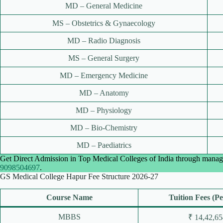
MD – General Medicine
MS – Obstetrics & Gynaecology
MD – Radio Diagnosis
MS – General Surgery
MD – Emergency Medicine
MD – Anatomy
MD – Physiology
MD – Bio-Chemistry
MD – Paediatrics
Get Direct Admission in Top Medical Colleges of India through manag
9098504697
.
GS Medical College Hapur Fee Structure 2026-27
Course Name
Tuition Fees (Pe
MBBS
₹ 14,42,65