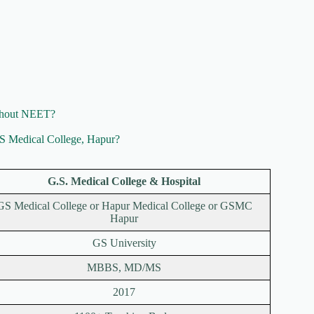
ithout NEET?
GS Medical College, Hapur?
G.S. Medical College & Hospital
GS Medical College or Hapur Medical College or GSMC
Hapur
GS University
MBBS, MD/MS
2017