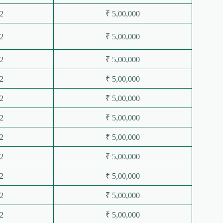
2
₹ 5,00,000
2
₹ 5,00,000
2
₹ 5,00,000
2
₹ 5,00,000
2
₹ 5,00,000
2
₹ 5,00,000
2
₹ 5,00,000
2
₹ 5,00,000
2
₹ 5,00,000
2
₹ 5,00,000
2
₹ 5,00,000