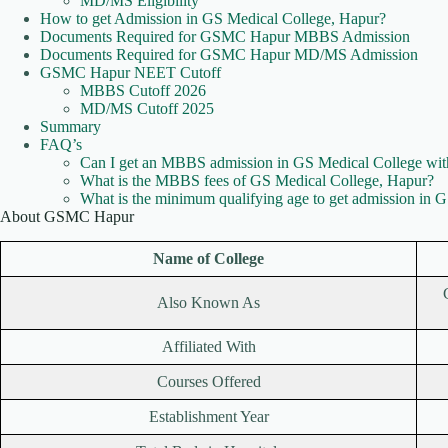
MD/MS Eligibility
How to get Admission in GS Medical College, Hapur?
Documents Required for GSMC Hapur MBBS Admission
Documents Required for GSMC Hapur MD/MS Admission
GSMC Hapur NEET Cutoff
MBBS Cutoff 2026
MD/MS Cutoff 2025
Summary
FAQ’s
Can I get an MBBS admission in GS Medical College w
What is the MBBS fees of GS Medical College, Hapur?
What is the minimum qualifying age to get admission in 
About GSMC Hapur
Name of College
Also Known As
Affiliated With
Courses Offered
Establishment Year