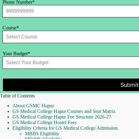
Phone Number*
Course*
Your Budget*
Submit
Table of Contents
About GSMC Hapur
GS Medical College Hapur Courses and Seat Matrix
GS Medical College Hapur Fee Structure 2026-27
GS Medical College Hostel Fees
Eligibility Criteria for GS Medical College Admission
MBBS Eligibility