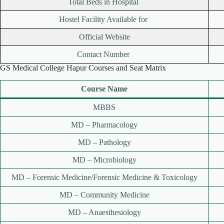
Total Beds in Hospital
Hostel Facility Available for
Official Website
Contact Number
GS Medical College Hapur Courses and Seat Matrix
Course Name
MBBS
MD – Pharmacology
MD – Pathology
MD – Microbiology
MD – Forensic Medicine/Forensic Medicine & Toxicology
MD – Community Medicine
MD – Anaesthesiology