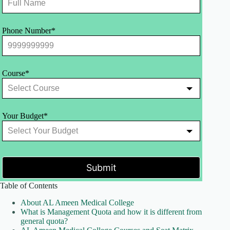
Phone Number*
Course*
Your Budget*
Submit
Table of Contents
About AL Ameen Medical College
What is Management Quota and how it is different from
general quota?