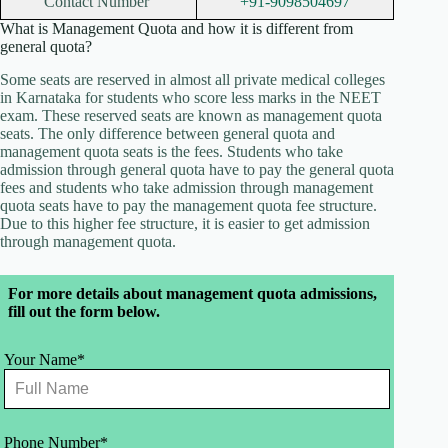
Contact Number
+91-9098504697
What is Management Quota and how it is different from
general quota?
Some seats are reserved in almost all private medical colleges
in Karnataka for students who score less marks in the NEET
exam. These reserved seats are known as management quota
seats. The only difference between general quota and
management quota seats is the fees. Students who take
admission through general quota have to pay the general quota
fees and students who take admission through management
quota seats have to pay the management quota fee structure.
Due to this higher fee structure, it is easier to get admission
through management quota.
Leave
For more details about management quota admissions,
this
fill out the form below.
field
blank
Your Name*
Phone Number*