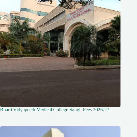
Bharti Vidyapeeth Medical College Sangli Fees 2026-27