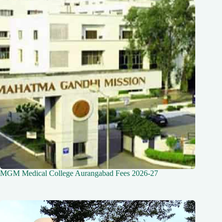
MGM Medical College Aurangabad Fees 2026-27