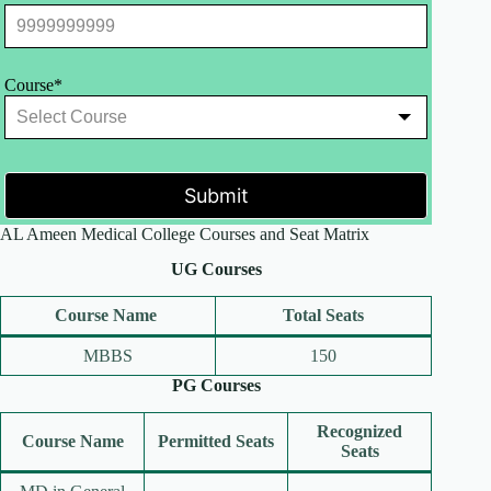
Course*
Submit
AL Ameen Medical College Courses and Seat Matrix
UG Courses
Course Name
Total Seats
MBBS
150
PG Courses
Recognized
Course Name
Permitted Seats
Seats