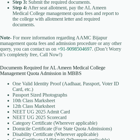
Step 3:
Submit the required documents.
Step 4:
After seat allotment, pay the AL Ameen
Medical College management quota fees and report to
the college with allotment letter and required
documents.
Note-
For more information regarding AAMC Bijapur
management quota fees and admission procedure or any other
query, you can contact us on
+91-9098504697
. (Don’t Worry
it’s completely free, Call Now!)
Documents Required for AL Ameen Medical College
Management Quota Admission in MBBS
One Valid Identity Proof (Aadhaar, Passport, Voter ID
Card, etc.)
Passport Sized Photographs
10th Class Marksheet
12th Class Marksheet
NEET UG 2025 Admit Card
NEET UG 2025 Scorecard
Category Certificate (Wherever applicable)
Domicile Certificate (For State Quota Admissions)
Disability Certificate (Wherever applicable)
Gap Certificate (Affidavit) (Wherever applicable)