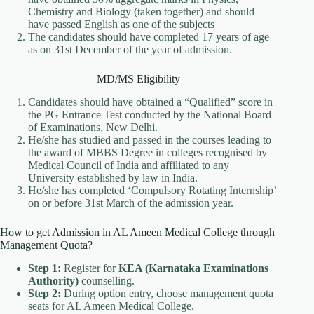
Chemistry and Biology (taken together) and should
have passed English as one of the subjects
The candidates should have completed 17 years of age
as on 31st December of the year of admission.
MD/MS Eligibility
Candidates should have obtained a “Qualified” score in
the PG Entrance Test conducted by the National Board
of Examinations, New Delhi.
He/she has studied and passed in the courses leading to
the award of MBBS Degree in colleges recognised by
Medical Council of India and affiliated to any
University established by law in India.
He/she has completed ‘Compulsory Rotating Internship’
on or before 31st March of the admission year.
How to get Admission in AL Ameen Medical College through
Management Quota?
Step 1:
Register for
KEA (Karnataka Examinations
Authority)
counselling.
Step 2:
During option entry, choose management quota
seats for AL Ameen Medical College.