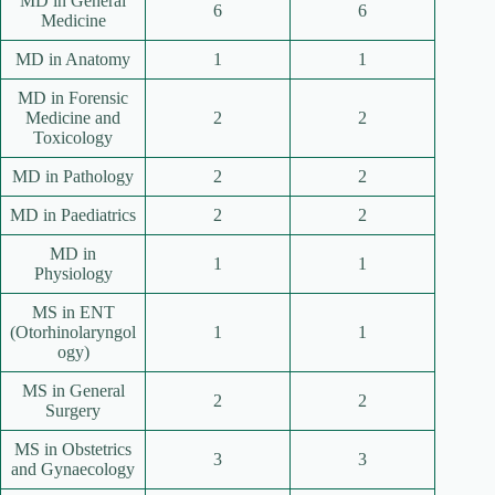
MD in General
6
6
Medicine
MD in Anatomy
1
1
MD in Forensic
Medicine and
2
2
Toxicology
MD in Pathology
2
2
MD in Paediatrics
2
2
MD in
1
1
Physiology
MS in ENT
(Otorhinolaryngol
1
1
ogy)
MS in General
2
2
Surgery
MS in Obstetrics
3
3
and Gynaecology