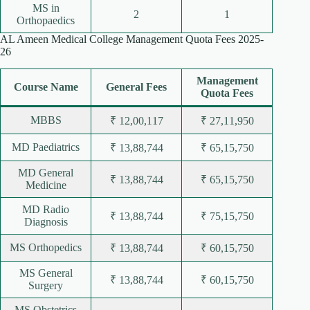
MS in
2
1
Orthopaedics
AL Ameen Medical College Management Quota Fees 2025-
26
Management
Course Name
General Fees
Quota Fees
MBBS
₹ 12,00,117
₹ 27,11,950
MD Paediatrics
₹ 13,88,744
₹ 65,15,750
MD General
₹ 13,88,744
₹ 65,15,750
Medicine
MD Radio
₹ 13,88,744
₹ 75,15,750
Diagnosis
MS Orthopedics
₹ 13,88,744
₹ 60,15,750
MS General
₹ 13,88,744
₹ 60,15,750
Surgery
MS Obstetrics