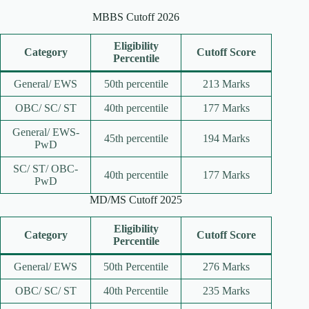
MBBS Cutoff 2026
Eligibility
Category
Cutoff Score
Percentile
General/ EWS
50th percentile
213 Marks
OBC/ SC/ ST
40th percentile
177 Marks
General/ EWS-
45th percentile
194 Marks
PwD
SC/ ST/ OBC-
40th percentile
177 Marks
PwD
MD/MS Cutoff 2025
Eligibility
Category
Cutoff Score
Percentile
General/ EWS
50th Percentile
276 Marks
OBC/ SC/ ST
40th Percentile
235 Marks