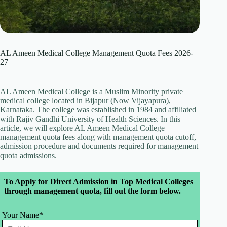
AL Ameen Medical College Management Quota Fees 2026-
27
AL Ameen Medical College is a Muslim Minority private
medical college located in Bijapur (Now Vijayapura),
Karnataka. The college was established in 1984 and affiliated
with Rajiv Gandhi University of Health Sciences. In this
article, we will explore AL Ameen Medical College
management quota fees along with management quota cutoff,
admission procedure and documents required for management
quota admissions.
Leave
To Apply for Direct Admission in Top Medical Colleges
this
through management quota, fill out the form below.
field
blank
Your Name*