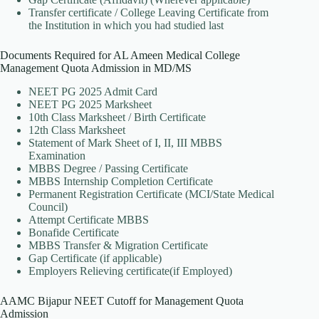
Transfer certificate / College Leaving Certificate from
the Institution in which you had studied last
Documents Required for AL Ameen Medical College
Management Quota Admission in MD/MS
NEET PG 2025 Admit Card
NEET PG 2025 Marksheet
10th Class Marksheet / Birth Certificate
12th Class Marksheet
Statement of Mark Sheet of I, II, III MBBS
Examination
MBBS Degree / Passing Certificate
MBBS Internship Completion Certificate
Permanent Registration Certificate (MCI/State Medical
Council)
Attempt Certificate MBBS
Bonafide Certificate
MBBS Transfer & Migration Certificate
Gap Certificate (if applicable)
Employers Relieving certificate(if Employed)
AAMC Bijapur NEET Cutoff for Management Quota
Admission