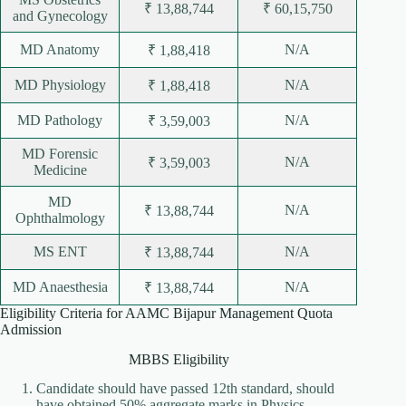
₹ 13,88,744
₹ 60,15,750
and Gynecology
MD Anatomy
N/A
₹ 1,88,418
MD Physiology
N/A
₹ 1,88,418
MD Pathology
N/A
₹ 3,59,003
MD Forensic
N/A
₹ 3,59,003
Medicine
MD
N/A
₹ 13,88,744
Ophthalmology
MS ENT
N/A
₹ 13,88,744
MD Anaesthesia
N/A
₹ 13,88,744
Eligibility Criteria for AAMC Bijapur Management Quota
Admission
MBBS Eligibility
Candidate should have passed 12th standard, should
have obtained 50% aggregate marks in Physics,