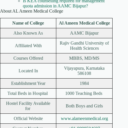
Is KEA counselling required for management
quota admission in AAMC Bijapur?
About AL Ameen Medical College
Name of College
Al Ameen Medical College
Also Known As
AAMC Bijapur
Rajiv Gandhi University of
Affiliated With
Health Sciences
Courses Offered
MBBS, MD/MS
Vijayapura, Karnataka
Located In
586108
Establishment Year
1984
Total Beds in Hospital
1000 Teaching Beds
Hostel Facility Available
Both Boys and Girls
for
Official Website
www.alameenmedical.org