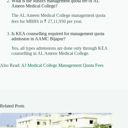
What is the MBBS management quota fee of AL
Ameen Medical College?
The AL Ameen Medical College management quota
fees for MBBS is ₹ 27,11,950 per year.
Is KEA counselling required for management quota
admission in AAMC Bijapur?
Yes, all types admissions are done only through KEA
counselling in AL Ameen Medical College.
Also Read:
AJ Medical College Management Quota Fees
Related Posts