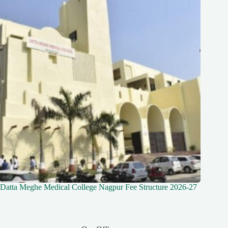
Datta Meghe Medical College Nagpur Fee Structure 2026-27