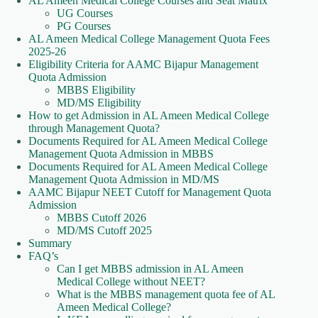
AL Ameen Medical College Courses and Seat Matrix
UG Courses
PG Courses
AL Ameen Medical College Management Quota Fees
2025-26
Eligibility Criteria for AAMC Bijapur Management
Quota Admission
MBBS Eligibility
MD/MS Eligibility
How to get Admission in AL Ameen Medical College
through Management Quota?
Documents Required for AL Ameen Medical College
Management Quota Admission in MBBS
Documents Required for AL Ameen Medical College
Management Quota Admission in MD/MS
AAMC Bijapur NEET Cutoff for Management Quota
Admission
MBBS Cutoff 2026
MD/MS Cutoff 2025
Summary
FAQ’s
Can I get MBBS admission in AL Ameen
Medical College without NEET?
What is the MBBS management quota fee of AL
Ameen Medical College?