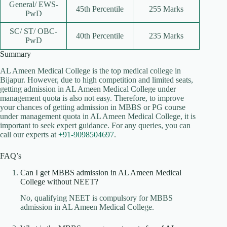
General/ EWS-
45th Percentile
255 Marks
PwD
SC/ ST/ OBC-
40th Percentile
235 Marks
PwD
Summary
AL Ameen Medical College is the top medical college in
Bijapur. However, due to high competition and limited seats,
getting admission in AL Ameen Medical College under
management quota is also not easy. Therefore, to improve
your chances of getting admission in MBBS or PG course
under management quota in AL Ameen Medical College, it is
important to seek expert guidance. For any queries, you can
call our experts at
+91-9098504697
.
FAQ’s
Can I get MBBS admission in AL Ameen Medical
College without NEET?
No, qualifying NEET is compulsory for MBBS
admission in AL Ameen Medical College.